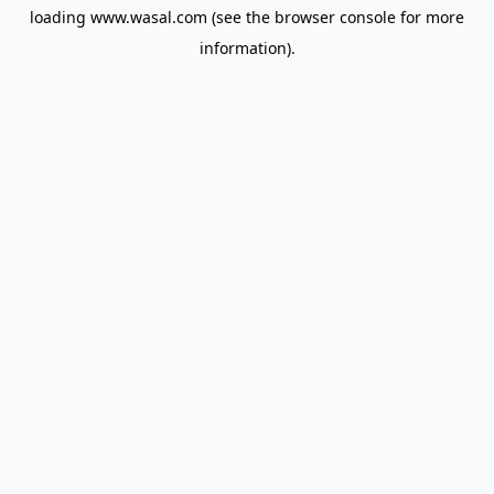
loading
www.wasal.com
(see the
browser console
for more
information).