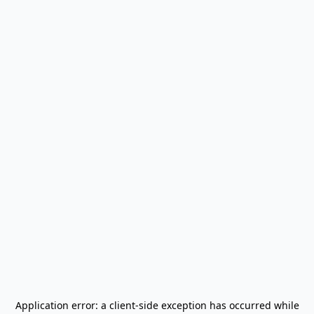
Application error: a
client
-side exception has occurred while