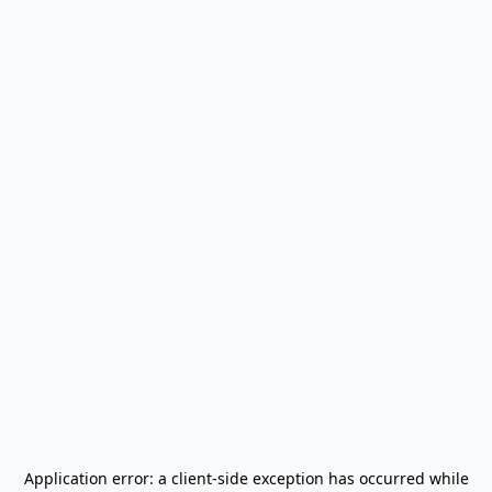
Application error: a
client
-side exception has occurred while