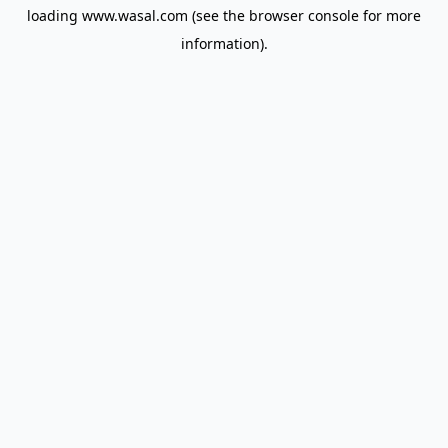
loading
www.wasal.com
(see the
browser console
for more
information).