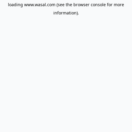
loading
www.wasal.com
(see the
browser console
for more
information).