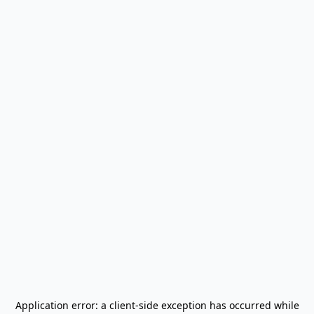
Application error: a
client
-side exception has occurred while