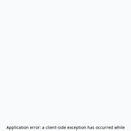
Application error: a
client
-side exception has occurred while