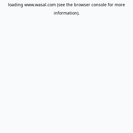
loading
www.wasal.com
(see the
browser console
for more
information).