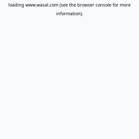
loading
www.wasal.com
(see the
browser console
for more
information).