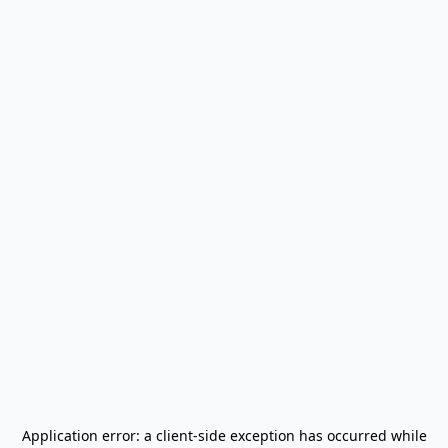
Application error: a
client
-side exception has occurred while