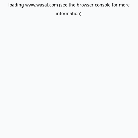
loading
www.wasal.com
(see the
browser console
for more
information).