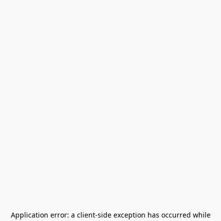
Application error: a
client
-side exception has occurred while