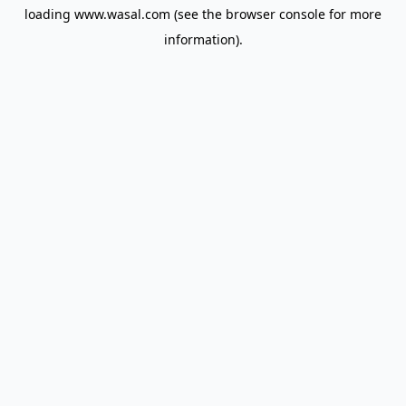
loading
www.wasal.com
(see the
browser console
for more
information).