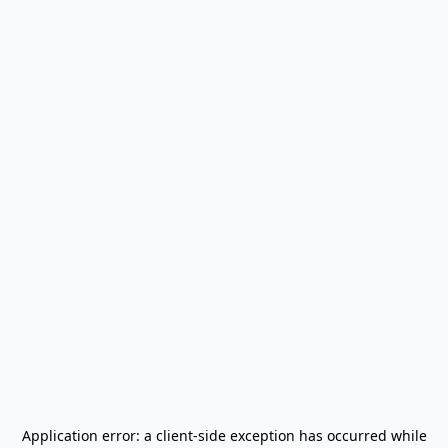
Application error: a
client
-side exception has occurred while