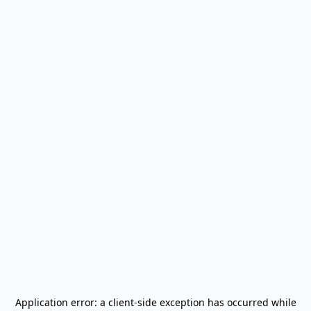
Application error: a
client
-side exception has occurred while