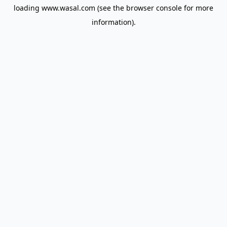
loading
www.wasal.com
(see the
browser console
for more
information).