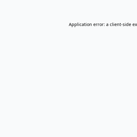
Application error: a
client
-side e