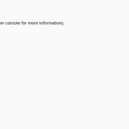
er console
for more information).