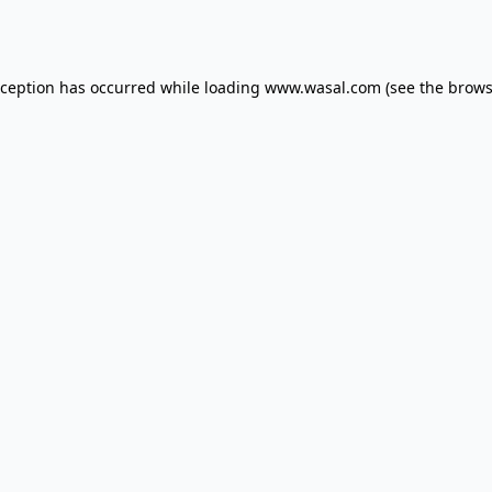
xception has occurred while loading
www.wasal.com
(see the
brows