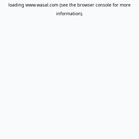
loading
www.wasal.com
(see the
browser console
for more
information).