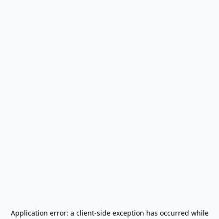
Application error: a
client
-side exception has occurred while