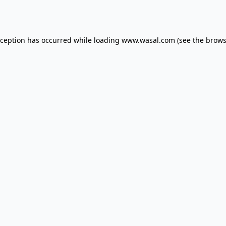
xception has occurred while loading
www.wasal.com
(see the
brows