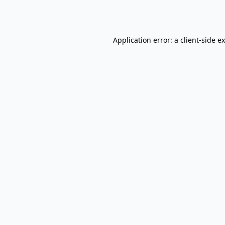
Application error: a
client
-side e