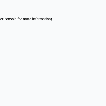
er console
for more information).