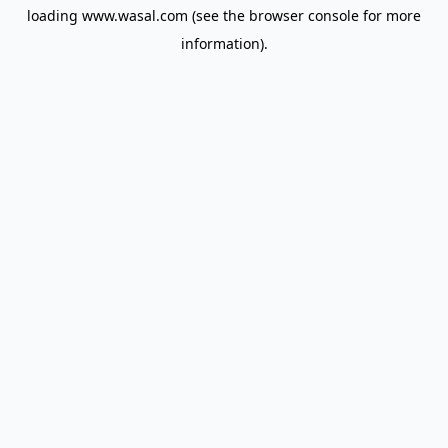
loading
www.wasal.com
(see the
browser console
for more
information).