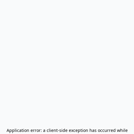
Application error: a
client
-side exception has occurred while