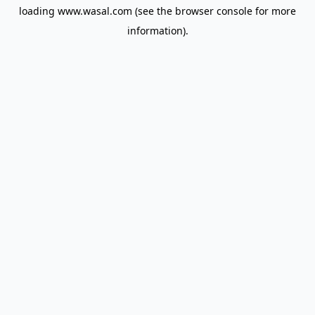
loading
www.wasal.com
(see the
browser console
for more
information).