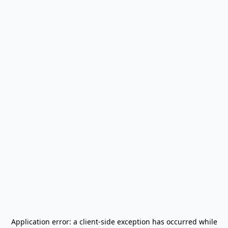
Application error: a
client
-side exception has occurred while