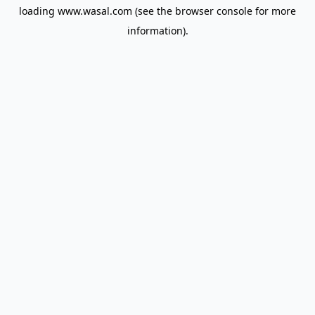
loading
www.wasal.com
(see the
browser console
for more
information).