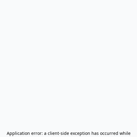
Application error: a
client
-side exception has occurred while