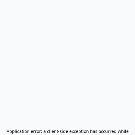
Application error: a
client
-side exception has occurred while