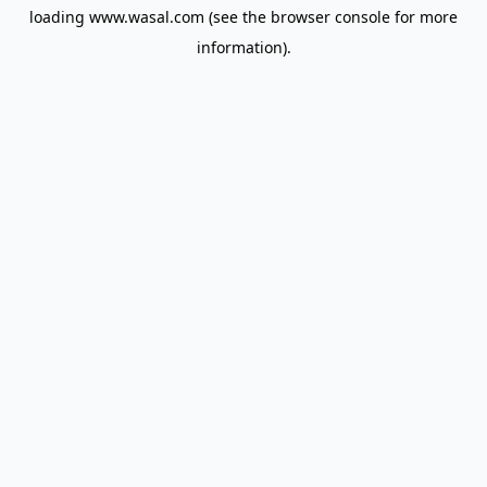
loading
www.wasal.com
(see the
browser console
for more
information).